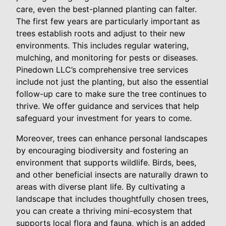
care, even the best-planned planting can falter.
The first few years are particularly important as
trees establish roots and adjust to their new
environments. This includes regular watering,
mulching, and monitoring for pests or diseases.
Pinedown LLC’s comprehensive tree services
include not just the planting, but also the essential
follow-up care to make sure the tree continues to
thrive. We offer guidance and services that help
safeguard your investment for years to come.
Moreover, trees can enhance personal landscapes
by encouraging biodiversity and fostering an
environment that supports wildlife. Birds, bees,
and other beneficial insects are naturally drawn to
areas with diverse plant life. By cultivating a
landscape that includes thoughtfully chosen trees,
you can create a thriving mini-ecosystem that
supports local flora and fauna, which is an added