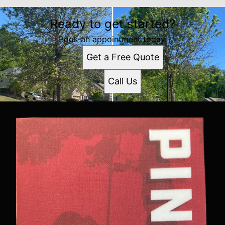
Ready to get started?
Book an appointment today.
Get a Free Quote
Call Us