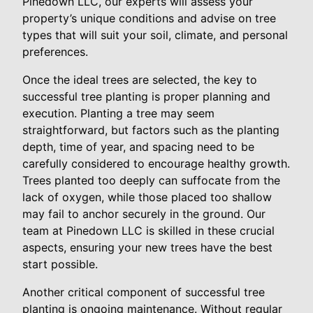
Pinedown LLC, our experts will assess your
property’s unique conditions and advise on tree
types that will suit your soil, climate, and personal
preferences.
Once the ideal trees are selected, the key to
successful tree planting is proper planning and
execution. Planting a tree may seem
straightforward, but factors such as the planting
depth, time of year, and spacing need to be
carefully considered to encourage healthy growth.
Trees planted too deeply can suffocate from the
lack of oxygen, while those placed too shallow
may fail to anchor securely in the ground. Our
team at Pinedown LLC is skilled in these crucial
aspects, ensuring your new trees have the best
start possible.
Another critical component of successful tree
planting is ongoing maintenance. Without regular