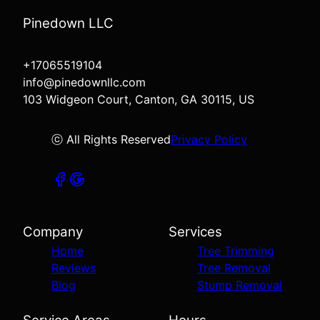
Pinedown LLC
+17065519104
info@pinedownllc.com
103 Widgeon Court, Canton, GA 30115, US
ⓒ All Rights Reserved
Privacy Policy
Company
Services
Home
Tree Trimming
Reviews
Tree Removal
Blog
Stump Removal