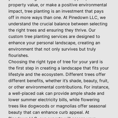
property value, or make a positive environmental
impact, tree planting is an investment that pays
off in more ways than one. At Pinedown LLC, we
understand the crucial balance between selecting
the right trees and ensuring they thrive. Our
custom tree planting services are designed to
enhance your personal landscape, creating an
environment that not only survives but truly
flourishes.
Choosing the right type of tree for your yard is
the first step in creating a landscape that fits your
lifestyle and the ecosystem. Different trees offer
different benefits, whether it’s shade, beauty, fruit,
or other environmental contributions. For instance,
a well-placed oak can provide ample shade and
lower summer electricity bills, while flowering
trees like dogwoods or magnolias offer seasonal
beauty that can enhance curb appeal. At