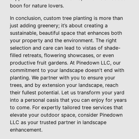
boon for nature lovers.
In conclusion, custom tree planting is more than
just adding greenery; it’s about creating a
sustainable, beautiful space that enhances both
your property and the environment. The right
selection and care can lead to vistas of shade-
filled retreats, flowering showcases, or even
productive fruit gardens. At Pinedown LLC, our
commitment to your landscape doesn't end with
planting. We partner with you to ensure your
trees, and by extension your landscape, reach
their fullest potential. Let us transform your yard
into a personal oasis that you can enjoy for years
to come. For expertly tailored tree services that
elevate your outdoor space, consider Pinedown
LLC as your trusted partner in landscape
enhancement.