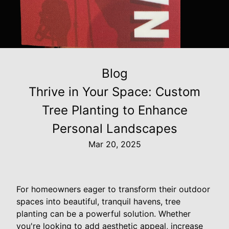
Blog
Thrive in Your Space: Custom
Tree Planting to Enhance
Personal Landscapes
Mar 20, 2025
For homeowners eager to transform their outdoor
spaces into beautiful, tranquil havens, tree
planting can be a powerful solution. Whether
you're looking to add aesthetic appeal, increase