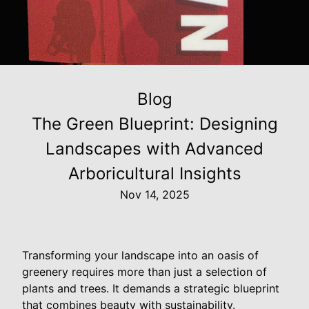
Blog
The Green Blueprint: Designing
Landscapes with Advanced
Arboricultural Insights
Nov 14, 2025
Transforming your landscape into an oasis of
greenery requires more than just a selection of
plants and trees. It demands a strategic blueprint
that combines beauty with sustainability.