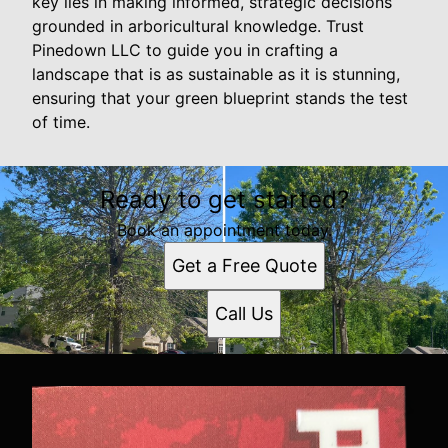
key lies in making informed, strategic decisions
grounded in arboricultural knowledge. Trust
Pinedown LLC to guide you in crafting a
landscape that is as sustainable as it is stunning,
ensuring that your green blueprint stands the test
of time.
Ready to get started?
Book an appointment today.
Get a Free Quote
Call Us