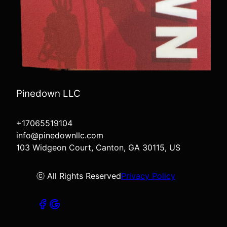
Pinedown LLC
+17065519104
info@pinedownllc.com
103 Widgeon Court, Canton, GA 30115, US
ⓒ All Rights Reserved
Privacy Policy