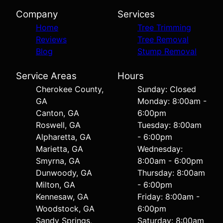
Company
Services
Home
Tree Trimming
Reviews
Tree Removal
Blog
Stump Removal
Service Areas
Hours
Cherokee County,
Sunday: Closed
GA
Monday: 8:00am -
Canton, GA
6:00pm
Roswell, GA
Tuesday: 8:00am
Alpharetta, GA
- 6:00pm
Marietta, GA
Wednesday:
Smyrna, GA
8:00am - 6:00pm
Dunwoody, GA
Thursday: 8:00am
Milton, GA
- 6:00pm
Kennesaw, GA
Friday: 8:00am -
Woodstock, GA
6:00pm
Sandy Springs,
Saturday: 8:00am