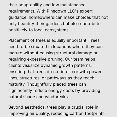
their adaptability and low maintenance
requirements. With Pinedown LLC's expert
guidance, homeowners can make choices that not
only beautify their gardens but also contribute
positively to local ecosystems.
Placement of trees is equally important. Trees
need to be situated in locations where they can
mature without causing structural damage or
requiring excessive pruning. Our team helps
clients visualize dynamic growth patterns,
ensuring that trees do not interfere with power
lines, structures, or pathways as they reach
maturity. Thoughtfully placed trees can
significantly reduce energy costs by providing
natural shade and windbreaks.
Beyond aesthetics, trees play a crucial role in
improving air quality, reducing carbon footprints,