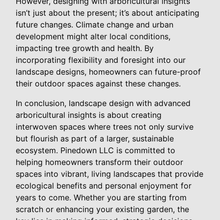
However, designing with arboricultural insights
isn’t just about the present; it’s about anticipating
future changes. Climate change and urban
development might alter local conditions,
impacting tree growth and health. By
incorporating flexibility and foresight into our
landscape designs, homeowners can future-proof
their outdoor spaces against these changes.
In conclusion, landscape design with advanced
arboricultural insights is about creating
interwoven spaces where trees not only survive
but flourish as part of a larger, sustainable
ecosystem. Pinedown LLC is committed to
helping homeowners transform their outdoor
spaces into vibrant, living landscapes that provide
ecological benefits and personal enjoyment for
years to come. Whether you are starting from
scratch or enhancing your existing garden, the