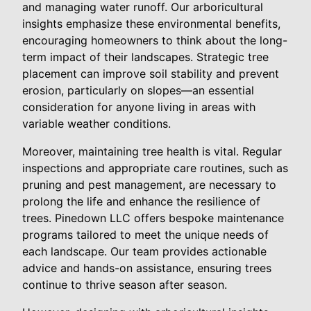
and managing water runoff. Our arboricultural
insights emphasize these environmental benefits,
encouraging homeowners to think about the long-
term impact of their landscapes. Strategic tree
placement can improve soil stability and prevent
erosion, particularly on slopes—an essential
consideration for anyone living in areas with
variable weather conditions.
Moreover, maintaining tree health is vital. Regular
inspections and appropriate care routines, such as
pruning and pest management, are necessary to
prolong the life and enhance the resilience of
trees. Pinedown LLC offers bespoke maintenance
programs tailored to meet the unique needs of
each landscape. Our team provides actionable
advice and hands-on assistance, ensuring trees
continue to thrive season after season.