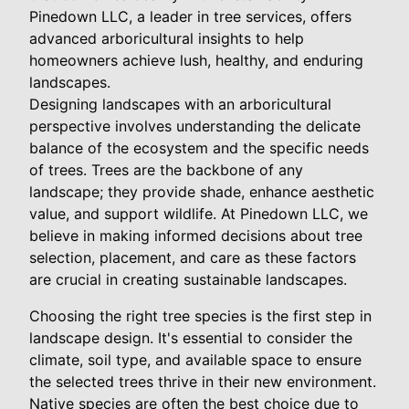
Pinedown LLC, a leader in tree services, offers
advanced arboricultural insights to help
homeowners achieve lush, healthy, and enduring
landscapes.
Designing landscapes with an arboricultural
perspective involves understanding the delicate
balance of the ecosystem and the specific needs
of trees. Trees are the backbone of any
landscape; they provide shade, enhance aesthetic
value, and support wildlife. At Pinedown LLC, we
believe in making informed decisions about tree
selection, placement, and care as these factors
are crucial in creating sustainable landscapes.
Choosing the right tree species is the first step in
landscape design. It's essential to consider the
climate, soil type, and available space to ensure
the selected trees thrive in their new environment.
Native species are often the best choice due to