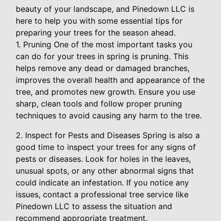
beauty of your landscape, and Pinedown LLC is
here to help you with some essential tips for
preparing your trees for the season ahead.
1. Pruning One of the most important tasks you
can do for your trees in spring is pruning. This
helps remove any dead or damaged branches,
improves the overall health and appearance of the
tree, and promotes new growth. Ensure you use
sharp, clean tools and follow proper pruning
techniques to avoid causing any harm to the tree.
2. Inspect for Pests and Diseases Spring is also a
good time to inspect your trees for any signs of
pests or diseases. Look for holes in the leaves,
unusual spots, or any other abnormal signs that
could indicate an infestation. If you notice any
issues, contact a professional tree service like
Pinedown LLC to assess the situation and
recommend appropriate treatment.