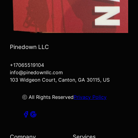
Pinedown LLC
+17065519104
info@pinedownllc.com
103 Widgeon Court, Canton, GA 30115, US
ⓒ All Rights Reserved
Privacy Policy
Company
Services