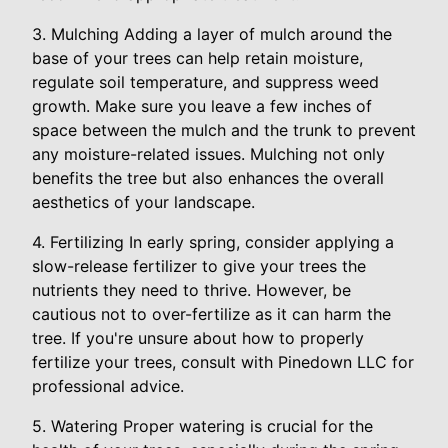
3. Mulching Adding a layer of mulch around the
base of your trees can help retain moisture,
regulate soil temperature, and suppress weed
growth. Make sure you leave a few inches of
space between the mulch and the trunk to prevent
any moisture-related issues. Mulching not only
benefits the tree but also enhances the overall
aesthetics of your landscape.
4. Fertilizing In early spring, consider applying a
slow-release fertilizer to give your trees the
nutrients they need to thrive. However, be
cautious not to over-fertilize as it can harm the
tree. If you're unsure about how to properly
fertilize your trees, consult with Pinedown LLC for
professional advice.
5. Watering Proper watering is crucial for the