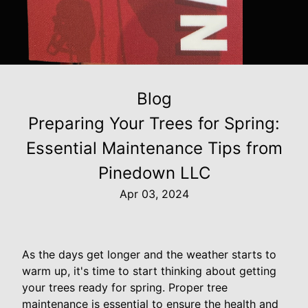
Blog
Preparing Your Trees for Spring:
Essential Maintenance Tips from
Pinedown LLC
Apr 03, 2024
As the days get longer and the weather starts to
warm up, it's time to start thinking about getting
your trees ready for spring. Proper tree
maintenance is essential to ensure the health and