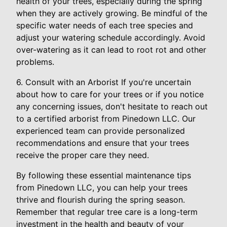
health of your trees, especially during the spring
when they are actively growing. Be mindful of the
specific water needs of each tree species and
adjust your watering schedule accordingly. Avoid
over-watering as it can lead to root rot and other
problems.
6. Consult with an Arborist If you're uncertain
about how to care for your trees or if you notice
any concerning issues, don't hesitate to reach out
to a certified arborist from Pinedown LLC. Our
experienced team can provide personalized
recommendations and ensure that your trees
receive the proper care they need.
By following these essential maintenance tips
from Pinedown LLC, you can help your trees
thrive and flourish during the spring season.
Remember that regular tree care is a long-term
investment in the health and beauty of your