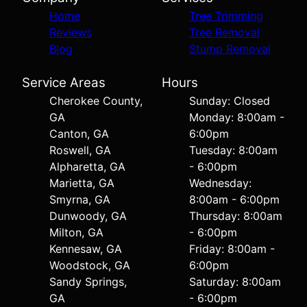
Home
Tree Trimming
Reviews
Tree Removal
Blog
Stump Removal
Service Areas
Hours
Cherokee County,
Sunday: Closed
GA
Monday: 8:00am -
Canton, GA
6:00pm
Roswell, GA
Tuesday: 8:00am
Alpharetta, GA
- 6:00pm
Marietta, GA
Wednesday:
Smyrna, GA
8:00am - 6:00pm
Dunwoody, GA
Thursday: 8:00am
Milton, GA
- 6:00pm
Kennesaw, GA
Friday: 8:00am -
Woodstock, GA
6:00pm
Sandy Springs,
Saturday: 8:00am
GA
- 6:00pm