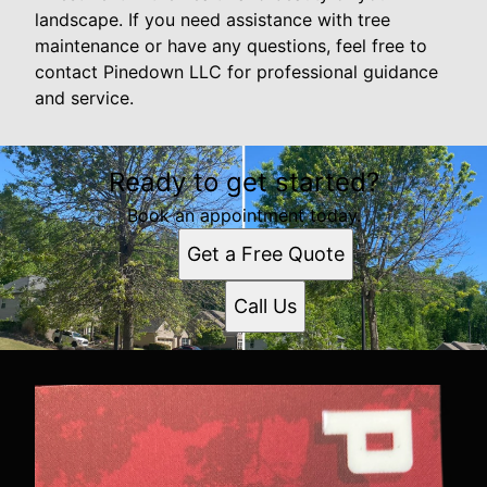
landscape. If you need assistance with tree
maintenance or have any questions, feel free to
contact Pinedown LLC for professional guidance
and service.
Ready to get started?
Book an appointment today.
Get a Free Quote
Call Us