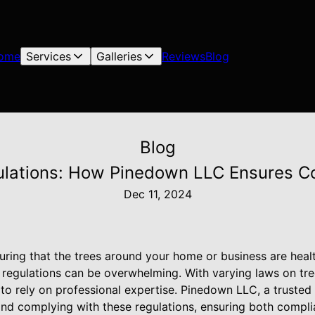
ome
Services
Galleries
Reviews
Blog
Blog
ulations: How Pinedown LLC Ensures C
Dec 11, 2024
ring that the trees around your home or business are health
 regulations can be overwhelming. With varying laws on tr
t to rely on professional expertise. Pinedown LLC, a trusted 
and complying with these regulations, ensuring both compli