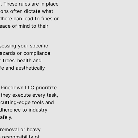
. These rules are in place
ions often dictate what
dhere can lead to fines or
eace of mind to their
sessing your specific
 hazards or compliance
 trees' health and
fe and aesthetically
t Pinedown LLC prioritize
 they execute every task,
 cutting-edge tools and
dherence to industry
afely.
 removal or heavy
responsibility of