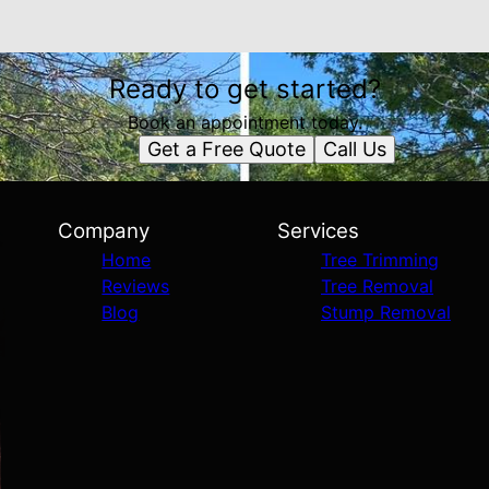
Ready to get started?
Book an appointment today.
Get a Free Quote
Call Us
Company
Services
Home
Tree Trimming
Reviews
Tree Removal
Blog
Stump Removal