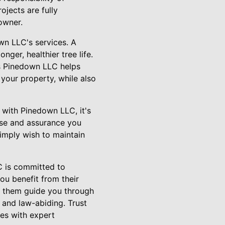
ojects are fully
owner.
wn LLC's services. A
ger, healthier tree life.
ys Pinedown LLC helps
 your property, while also
with Pinedown LLC, it's
ise and assurance you
simply wish to maintain
LC is committed to
ou benefit from their
et them guide you through
 and law-abiding. Trust
es with expert