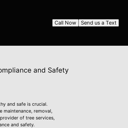
Call Now
Send us a Text
ompliance and Safety
y and safe is crucial.
ee maintenance, removal,
provider of tree services,
ance and safety.