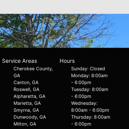
Service Areas
Hours
Cherokee County,
Sunday: Closed
GA
Monday: 8:00am
Canton, GA
- 6:00pm
Roswell, GA
Tuesday: 8:00am
Alpharetta, GA
- 6:00pm
Marietta, GA
Wednesday:
Smyrna, GA
8:00am - 6:00pm
Dunwoody, GA
Thursday: 8:00am
Milton, GA
- 6:00pm