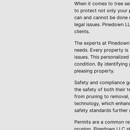
When it comes to tree ser
to protect not only your
can and cannot be done re
legal issues. Pinedown LL
clients.
The experts at Pinedown L
needs. Every property is 
issues. This personalize
condition. By identifying
pleasing property.
Safety and compliance go 
the safety of both their 
from pruning to removal,
technology, which enhanc
safety standards further 
Permits are a common req
pruning. Pinedown LLC str