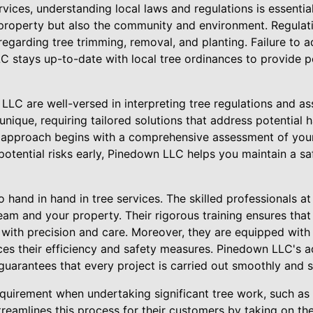
vices, understanding local laws and regulations is essential
 property but also the community and environment. Regulat
garding tree trimming, removal, and planting. Failure to a
C stays up-to-date with local tree ordinances to provide p
LC are well-versed in interpreting tree regulations and as
unique, requiring tailored solutions that address potential
d approach begins with a comprehensive assessment of your
 potential risks early, Pinedown LLC helps you maintain a sa
hand in hand in tree services. The skilled professionals a
team and your property. Their rigorous training ensures that
 with precision and care. Moreover, they are equipped with
es their efficiency and safety measures. Pinedown LLC's a
guarantees that every project is carried out smoothly and s
uirement when undertaking significant tree work, such as
eamlines this process for their customers by taking on the 