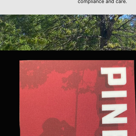
compliance and care.