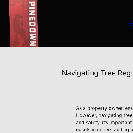
H
Navigating Tree Reg
As a property owner, ensu
However, navigating tree
and safety, it’s importan
excels in understanding 