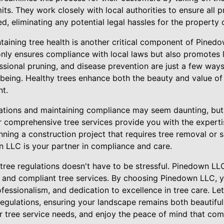
ts. They work closely with local authorities to ensure all pr
 eliminating any potential legal hassles for the property 
aining tree health is another critical component of Pinedo
ly ensures compliance with local laws but also promotes lon
ssional pruning, and disease prevention are just a few wa
-being. Healthy trees enhance both the beauty and value of
nt.
ations and maintaining compliance may seem daunting, but 
r comprehensive tree services provide you with the expert
ning a construction project that requires tree removal or 
 LLC is your partner in compliance and care.
 tree regulations doesn't have to be stressful. Pinedown L
, and compliant tree services. By choosing Pinedown LLC, y
fessionalism, and dedication to excellence in tree care. L
regulations, ensuring your landscape remains both beautiful
r tree service needs, and enjoy the peace of mind that com