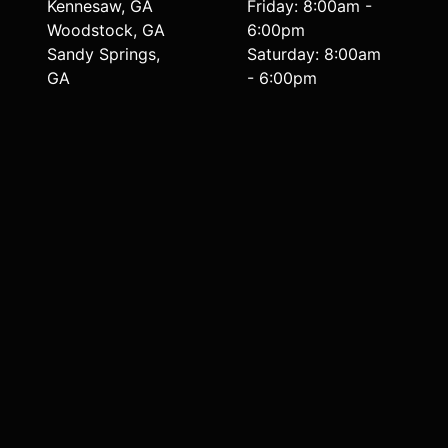
Kennesaw, GA
Friday: 8:00am -
Woodstock, GA
6:00pm
Sandy Springs,
Saturday: 8:00am
GA
- 6:00pm