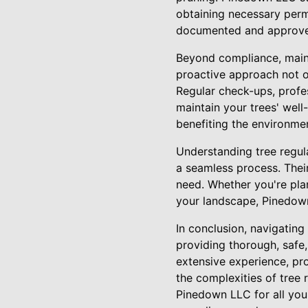
obtaining necessary permi
documented and approved,
Beyond compliance, maint
proactive approach not on
Regular check-ups, profe
maintain your trees' well
benefiting the environme
Understanding tree regul
a seamless process. Thei
need. Whether you're plan
your landscape, Pinedown
In conclusion, navigating
providing thorough, safe
extensive experience, pro
the complexities of tree 
Pinedown LLC for all you