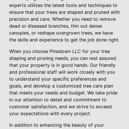
experts utilizes the latest tools and techniques to
ensure that your trees are shaped and pruned with
precision and care. Whether you need to remove
dead or diseased branches, thin out dense
canopies, or reshape overgrown trees, we have
the skills and experience to get the job done right.
When you choose Pinedown LLC for your tree
shaping and pruning needs, you can rest assured
that your property is in good hands. Our friendly
and professional staff will work closely with you
to understand your specific preferences and
goals, and develop a customized tree care plan
that meets your needs and budget. We take pride
in our attention to detail and commitment to
customer satisfaction, and we strive to exceed
your expectations with every project.
In addition to enhancing the beauty of your