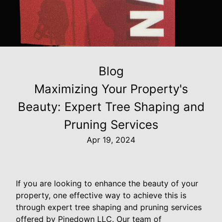
Blog
Maximizing Your Property's
Beauty: Expert Tree Shaping and
Pruning Services
Apr 19, 2024
If you are looking to enhance the beauty of your
property, one effective way to achieve this is
through expert tree shaping and pruning services
offered by Pinedown LLC. Our team of