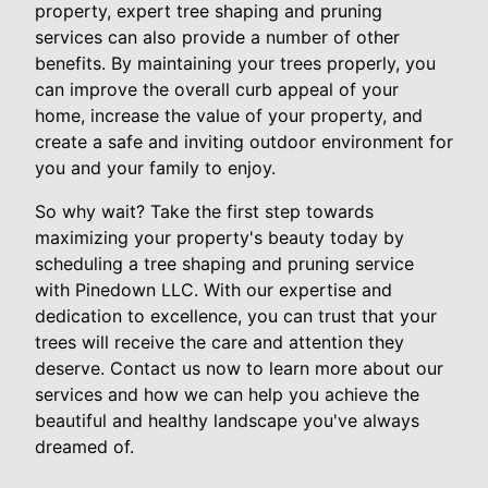
property, expert tree shaping and pruning
services can also provide a number of other
benefits. By maintaining your trees properly, you
can improve the overall curb appeal of your
home, increase the value of your property, and
create a safe and inviting outdoor environment for
you and your family to enjoy.
So why wait? Take the first step towards
maximizing your property's beauty today by
scheduling a tree shaping and pruning service
with Pinedown LLC. With our expertise and
dedication to excellence, you can trust that your
trees will receive the care and attention they
deserve. Contact us now to learn more about our
services and how we can help you achieve the
beautiful and healthy landscape you've always
dreamed of.