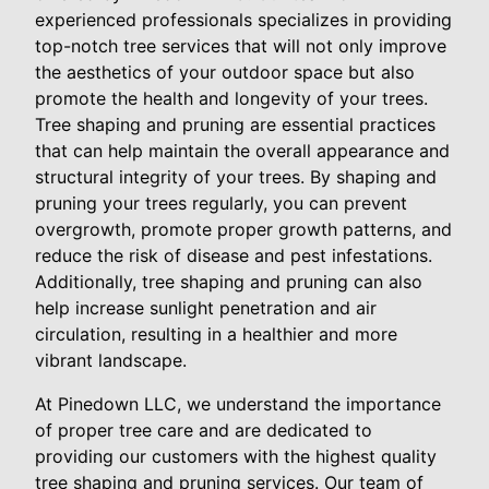
experienced professionals specializes in providing
top-notch tree services that will not only improve
the aesthetics of your outdoor space but also
promote the health and longevity of your trees.
Tree shaping and pruning are essential practices
that can help maintain the overall appearance and
structural integrity of your trees. By shaping and
pruning your trees regularly, you can prevent
overgrowth, promote proper growth patterns, and
reduce the risk of disease and pest infestations.
Additionally, tree shaping and pruning can also
help increase sunlight penetration and air
circulation, resulting in a healthier and more
vibrant landscape.
At Pinedown LLC, we understand the importance
of proper tree care and are dedicated to
providing our customers with the highest quality
tree shaping and pruning services. Our team of