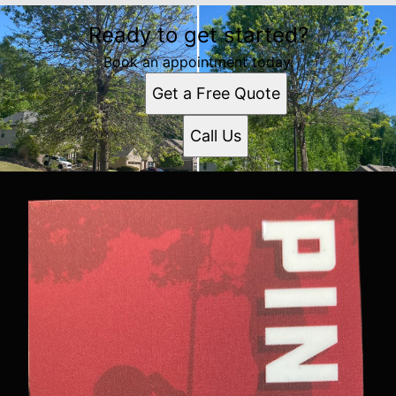
Ready to get started?
Book an appointment today.
Get a Free Quote
Call Us