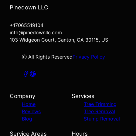
Pinedown LLC
+17065519104
info@pinedownllc.com
103 Widgeon Court, Canton, GA 30115, US
ⓒ All Rights Reserved
Privacy Policy
Company
Services
Home
Tree Trimming
Reviews
Tree Removal
Blog
Stump Removal
Service Areas
Hours