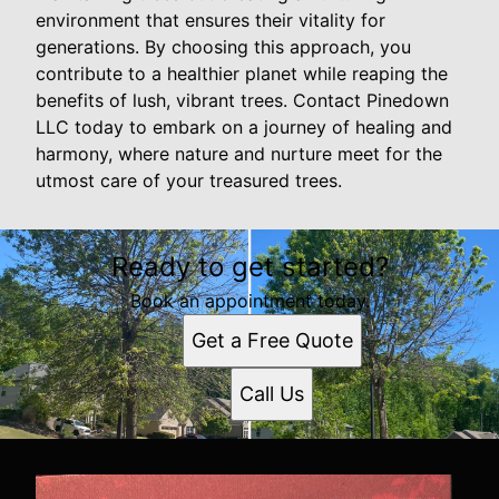
environment that ensures their vitality for
generations. By choosing this approach, you
contribute to a healthier planet while reaping the
benefits of lush, vibrant trees. Contact Pinedown
LLC today to embark on a journey of healing and
harmony, where nature and nurture meet for the
utmost care of your treasured trees.
Ready to get started?
Book an appointment today.
Get a Free Quote
Call Us