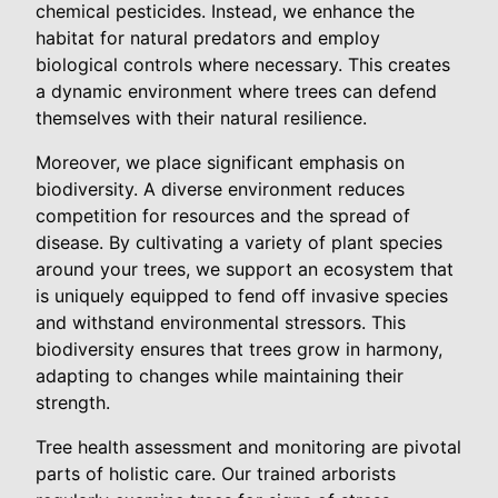
chemical pesticides. Instead, we enhance the
habitat for natural predators and employ
biological controls where necessary. This creates
a dynamic environment where trees can defend
themselves with their natural resilience.
Moreover, we place significant emphasis on
biodiversity. A diverse environment reduces
competition for resources and the spread of
disease. By cultivating a variety of plant species
around your trees, we support an ecosystem that
is uniquely equipped to fend off invasive species
and withstand environmental stressors. This
biodiversity ensures that trees grow in harmony,
adapting to changes while maintaining their
strength.
Tree health assessment and monitoring are pivotal
parts of holistic care. Our trained arborists