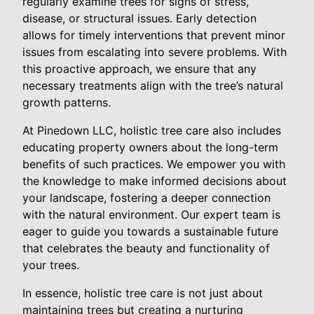
regularly examine trees for signs of stress,
disease, or structural issues. Early detection
allows for timely interventions that prevent minor
issues from escalating into severe problems. With
this proactive approach, we ensure that any
necessary treatments align with the tree’s natural
growth patterns.
At Pinedown LLC, holistic tree care also includes
educating property owners about the long-term
benefits of such practices. We empower you with
the knowledge to make informed decisions about
your landscape, fostering a deeper connection
with the natural environment. Our expert team is
eager to guide you towards a sustainable future
that celebrates the beauty and functionality of
your trees.
In essence, holistic tree care is not just about
maintaining trees but creating a nurturing