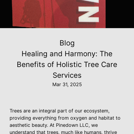
Blog
Healing and Harmony: The
Benefits of Holistic Tree Care
Services
Mar 31, 2025
Trees are an integral part of our ecosystem,
providing everything from oxygen and habitat to
aesthetic beauty. At Pinedown LLC, we
understand that trees, much like humans, thrive