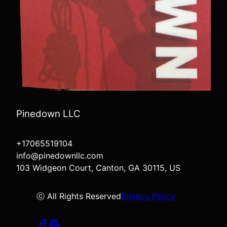
Pinedown LLC
+17065519104
info@pinedownllc.com
103 Widgeon Court, Canton, GA 30115, US
ⓒ All Rights Reserved
Privacy Policy