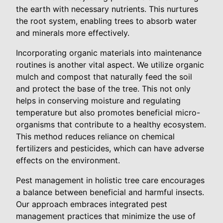
the earth with necessary nutrients. This nurtures
the root system, enabling trees to absorb water
and minerals more effectively.
Incorporating organic materials into maintenance
routines is another vital aspect. We utilize organic
mulch and compost that naturally feed the soil
and protect the base of the tree. This not only
helps in conserving moisture and regulating
temperature but also promotes beneficial micro-
organisms that contribute to a healthy ecosystem.
This method reduces reliance on chemical
fertilizers and pesticides, which can have adverse
effects on the environment.
Pest management in holistic tree care encourages
a balance between beneficial and harmful insects.
Our approach embraces integrated pest
management practices that minimize the use of