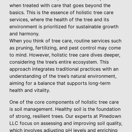
when treated with care that goes beyond the
basics. This is the essence of holistic tree care
services, where the health of the tree and its
environment is prioritized for sustainable growth
and harmony.
When you think of tree care, routine services such
as pruning, fertilizing, and pest control may come
to mind. However, holistic tree care dives deeper,
considering the tree’s entire ecosystem. This
approach integrates traditional practices with an
understanding of the tree’s natural environment,
aiming for a balance that supports long-term
health and vitality.
One of the core components of holistic tree care
is soil management. Healthy soil is the foundation
of strong, resilient trees. Our experts at Pinedown
LLC focus on assessing and improving soil quality,
which involves adjusting pH levels and enriching