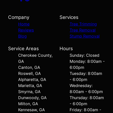
Company
Services
Home
Tree Trimming
Reviews
Tree Removal
Blog
Stump Removal
Service Areas
Hours
Cherokee County,
Sunday: Closed
GA
Monday: 8:00am -
Canton, GA
6:00pm
Roswell, GA
Tuesday: 8:00am
Alpharetta, GA
- 6:00pm
Marietta, GA
Wednesday:
Smyrna, GA
8:00am - 6:00pm
Dunwoody, GA
Thursday: 8:00am
Milton, GA
- 6:00pm
Kennesaw, GA
Friday: 8:00am -