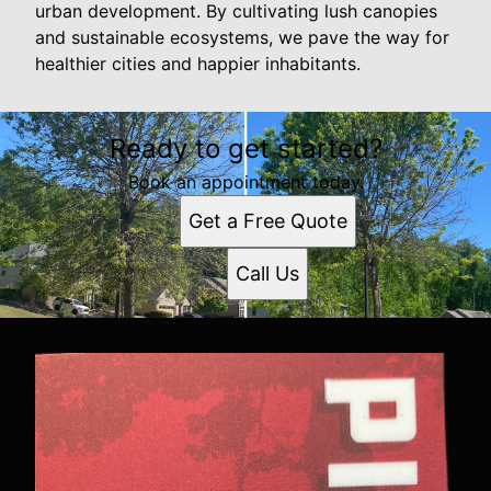
urban development. By cultivating lush canopies
and sustainable ecosystems, we pave the way for
healthier cities and happier inhabitants.
Ready to get started?
Book an appointment today.
Get a Free Quote
Call Us