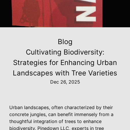
Blog
Cultivating Biodiversity:
Strategies for Enhancing Urban
Landscapes with Tree Varieties
Dec 26, 2025
Urban landscapes, often characterized by their
concrete jungles, can benefit immensely from a
thoughtful integration of trees to enhance
biodiversity. Pinedown LLC, experts in tree