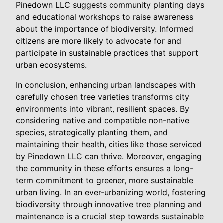
Pinedown LLC suggests community planting days
and educational workshops to raise awareness
about the importance of biodiversity. Informed
citizens are more likely to advocate for and
participate in sustainable practices that support
urban ecosystems.
In conclusion, enhancing urban landscapes with
carefully chosen tree varieties transforms city
environments into vibrant, resilient spaces. By
considering native and compatible non-native
species, strategically planting them, and
maintaining their health, cities like those serviced
by Pinedown LLC can thrive. Moreover, engaging
the community in these efforts ensures a long-
term commitment to greener, more sustainable
urban living. In an ever-urbanizing world, fostering
biodiversity through innovative tree planning and
maintenance is a crucial step towards sustainable