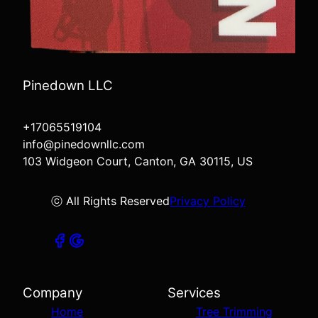
Pinedown LLC
+17065519104
info@pinedownllc.com
103 Widgeon Court, Canton, GA 30115, US
ⓒ All Rights Reserved
Privacy Policy
Company
Services
Home
Tree Trimming