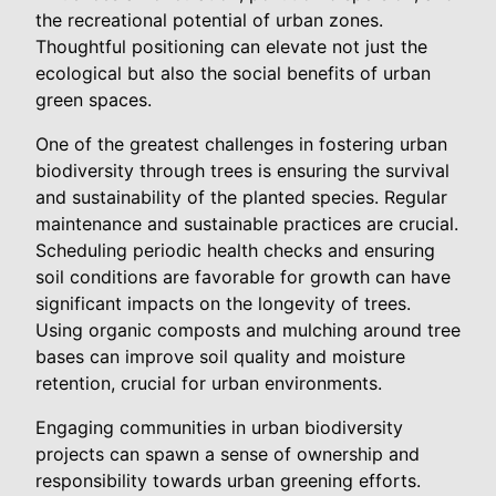
the recreational potential of urban zones.
Thoughtful positioning can elevate not just the
ecological but also the social benefits of urban
green spaces.
One of the greatest challenges in fostering urban
biodiversity through trees is ensuring the survival
and sustainability of the planted species. Regular
maintenance and sustainable practices are crucial.
Scheduling periodic health checks and ensuring
soil conditions are favorable for growth can have
significant impacts on the longevity of trees.
Using organic composts and mulching around tree
bases can improve soil quality and moisture
retention, crucial for urban environments.
Engaging communities in urban biodiversity
projects can spawn a sense of ownership and
responsibility towards urban greening efforts.