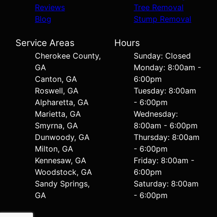
Reviews
Tree Removal
Blog
Stump Removal
Service Areas
Hours
Cherokee County,
Sunday: Closed
GA
Monday: 8:00am -
Canton, GA
6:00pm
Roswell, GA
Tuesday: 8:00am
Alpharetta, GA
- 6:00pm
Marietta, GA
Wednesday:
Smyrna, GA
8:00am - 6:00pm
Dunwoody, GA
Thursday: 8:00am
Milton, GA
- 6:00pm
Kennesaw, GA
Friday: 8:00am -
Woodstock, GA
6:00pm
Sandy Springs,
Saturday: 8:00am
GA
- 6:00pm