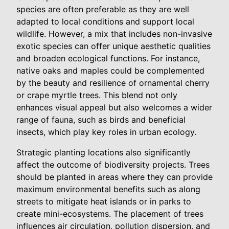
species are often preferable as they are well
adapted to local conditions and support local
wildlife. However, a mix that includes non-invasive
exotic species can offer unique aesthetic qualities
and broaden ecological functions. For instance,
native oaks and maples could be complemented
by the beauty and resilience of ornamental cherry
or crape myrtle trees. This blend not only
enhances visual appeal but also welcomes a wider
range of fauna, such as birds and beneficial
insects, which play key roles in urban ecology.
Strategic planting locations also significantly
affect the outcome of biodiversity projects. Trees
should be planted in areas where they can provide
maximum environmental benefits such as along
streets to mitigate heat islands or in parks to
create mini-ecosystems. The placement of trees
influences air circulation, pollution dispersion, and