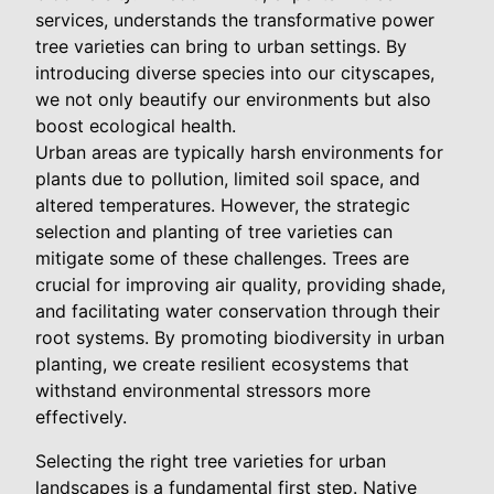
services, understands the transformative power
tree varieties can bring to urban settings. By
introducing diverse species into our cityscapes,
we not only beautify our environments but also
boost ecological health.
Urban areas are typically harsh environments for
plants due to pollution, limited soil space, and
altered temperatures. However, the strategic
selection and planting of tree varieties can
mitigate some of these challenges. Trees are
crucial for improving air quality, providing shade,
and facilitating water conservation through their
root systems. By promoting biodiversity in urban
planting, we create resilient ecosystems that
withstand environmental stressors more
effectively.
Selecting the right tree varieties for urban
landscapes is a fundamental first step. Native