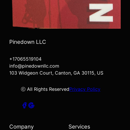
Pinedown LLC
+17065519104
info@pinedownllc.com
103 Widgeon Court, Canton, GA 30115, US
ⓒ All Rights Reserved
Privacy Policy
Company
Services