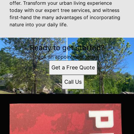
offer. Transform your urban living experience
today with our expert tree services, and witness
first-hand the many advantages of incorporating
nature into your daily life.
Ready to get started?
Book an appointment today.
Get a Free Quote
Call Us