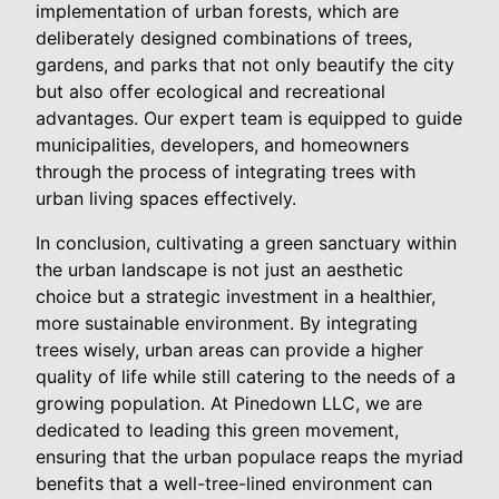
implementation of urban forests, which are
deliberately designed combinations of trees,
gardens, and parks that not only beautify the city
but also offer ecological and recreational
advantages. Our expert team is equipped to guide
municipalities, developers, and homeowners
through the process of integrating trees with
urban living spaces effectively.
In conclusion, cultivating a green sanctuary within
the urban landscape is not just an aesthetic
choice but a strategic investment in a healthier,
more sustainable environment. By integrating
trees wisely, urban areas can provide a higher
quality of life while still catering to the needs of a
growing population. At Pinedown LLC, we are
dedicated to leading this green movement,
ensuring that the urban populace reaps the myriad
benefits that a well-tree-lined environment can