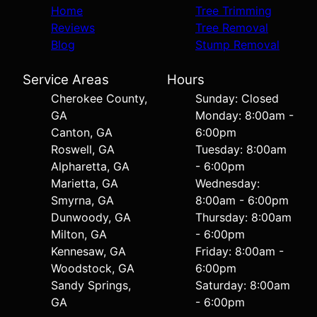
Home
Tree Trimming
Reviews
Tree Removal
Blog
Stump Removal
Service Areas
Hours
Cherokee County,
Sunday: Closed
GA
Monday: 8:00am -
Canton, GA
6:00pm
Roswell, GA
Tuesday: 8:00am
Alpharetta, GA
- 6:00pm
Marietta, GA
Wednesday:
Smyrna, GA
8:00am - 6:00pm
Dunwoody, GA
Thursday: 8:00am
Milton, GA
- 6:00pm
Kennesaw, GA
Friday: 8:00am -
Woodstock, GA
6:00pm
Sandy Springs,
Saturday: 8:00am
GA
- 6:00pm