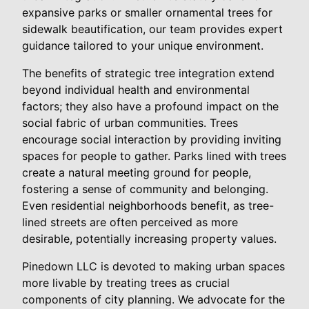
expansive parks or smaller ornamental trees for
sidewalk beautification, our team provides expert
guidance tailored to your unique environment.
The benefits of strategic tree integration extend
beyond individual health and environmental
factors; they also have a profound impact on the
social fabric of urban communities. Trees
encourage social interaction by providing inviting
spaces for people to gather. Parks lined with trees
create a natural meeting ground for people,
fostering a sense of community and belonging.
Even residential neighborhoods benefit, as tree-
lined streets are often perceived as more
desirable, potentially increasing property values.
Pinedown LLC is devoted to making urban spaces
more livable by treating trees as crucial
components of city planning. We advocate for the