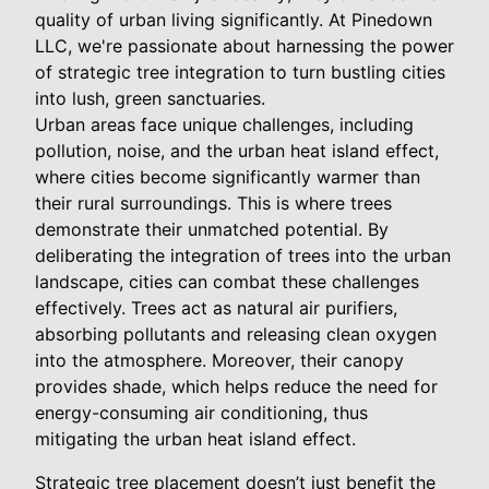
quality of urban living significantly. At Pinedown
LLC, we're passionate about harnessing the power
of strategic tree integration to turn bustling cities
into lush, green sanctuaries.
Urban areas face unique challenges, including
pollution, noise, and the urban heat island effect,
where cities become significantly warmer than
their rural surroundings. This is where trees
demonstrate their unmatched potential. By
deliberating the integration of trees into the urban
landscape, cities can combat these challenges
effectively. Trees act as natural air purifiers,
absorbing pollutants and releasing clean oxygen
into the atmosphere. Moreover, their canopy
provides shade, which helps reduce the need for
energy-consuming air conditioning, thus
mitigating the urban heat island effect.
Strategic tree placement doesn’t just benefit the