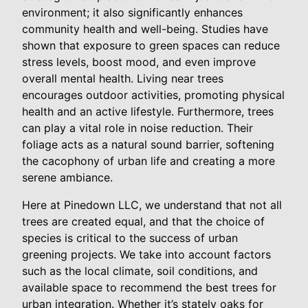
environment; it also significantly enhances
community health and well-being. Studies have
shown that exposure to green spaces can reduce
stress levels, boost mood, and even improve
overall mental health. Living near trees
encourages outdoor activities, promoting physical
health and an active lifestyle. Furthermore, trees
can play a vital role in noise reduction. Their
foliage acts as a natural sound barrier, softening
the cacophony of urban life and creating a more
serene ambiance.
Here at Pinedown LLC, we understand that not all
trees are created equal, and that the choice of
species is critical to the success of urban
greening projects. We take into account factors
such as the local climate, soil conditions, and
available space to recommend the best trees for
urban integration. Whether it’s stately oaks for