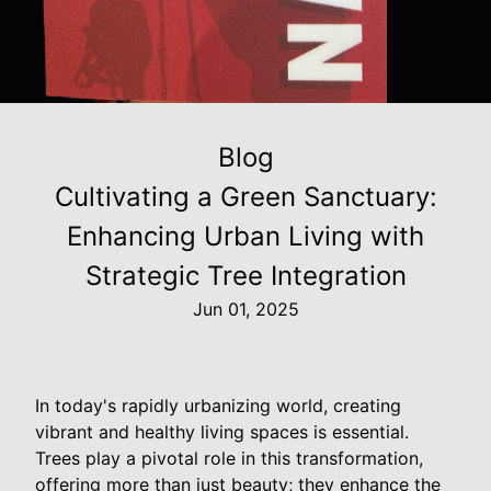
Blog
Cultivating a Green Sanctuary:
Enhancing Urban Living with
Strategic Tree Integration
Jun 01, 2025
In today's rapidly urbanizing world, creating
vibrant and healthy living spaces is essential.
Trees play a pivotal role in this transformation,
offering more than just beauty; they enhance the