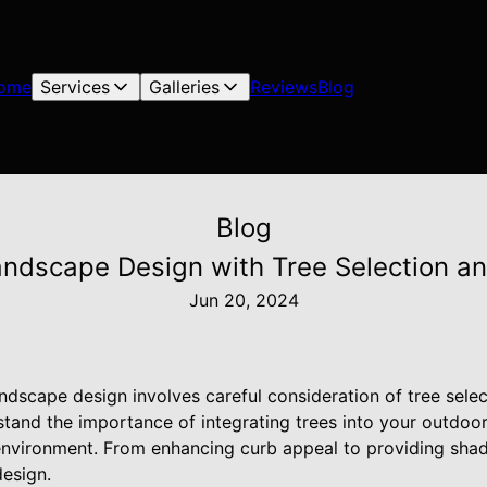
ome
Services
Galleries
Reviews
Blog
Blog
andscape Design with Tree Selection a
Jun 20, 2024
ndscape design involves careful consideration of tree sele
and the importance of integrating trees into your outdoor
 environment. From enhancing curb appeal to providing shad
design.