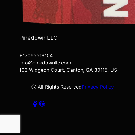
Pinedown LLC
+17065519104
info@pinedownllc.com
103 Widgeon Court, Canton, GA 30115, US
ⓒ All Rights Reserved
Privacy Policy