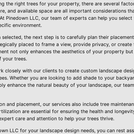
 the right trees for your property, there are several factor
ure, and available space are all important considerations t
 At Pinedown LLC, our team of experts can help you select 
pecific environment.
selected, the next step is to carefully plan their placemen
egically placed to frame a view, provide privacy, or create 
ent not only enhances the aesthetics of your property but 
f your trees.
 closely with our clients to create custom landscape desi
rees. Whether you are looking to add shade to your backya
mply enhance the natural beauty of your landscape, our team
tion and placement, our services also include tree maintena
tilization are essential for ensuring the health and longevi
expert care and attention to help your trees thrive.
own LLC for your landscape design needs, you can rest as