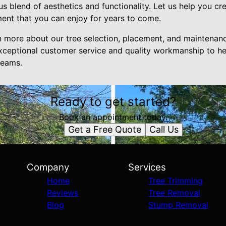
s blend of aesthetics and functionality. Let us help you cre
ment that you can enjoy for years to come.
n more about our tree selection, placement, and maintenanc
xceptional customer service and quality workmanship to he
reams.
Ready to get started?
Book an appointment today.
Get a Free Quote
Call Us
Company
Services
Home
Tree Trimming
Reviews
Tree Removal
Blog
Stump Removal