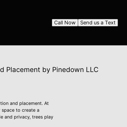
Call Now
Send us a Text
nd Placement by Pinedown LLC
ction and placement. At
 space to create a
e and privacy, trees play