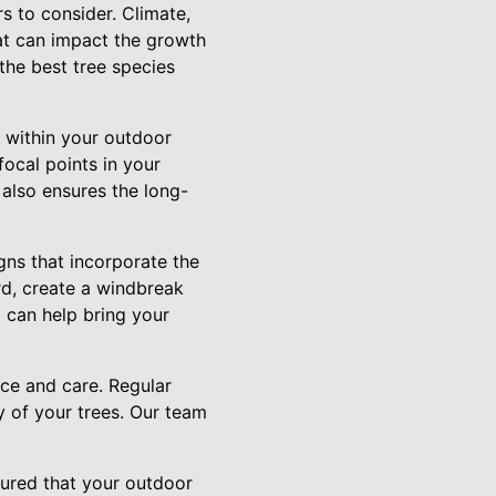
s to consider. Climate,
hat can impact the growth
the best tree species
t within your outdoor
focal points in your
also ensures the long-
gns that incorporate the
rd, create a windbreak
 can help bring your
nce and care. Regular
ty of your trees. Our team
sured that your outdoor