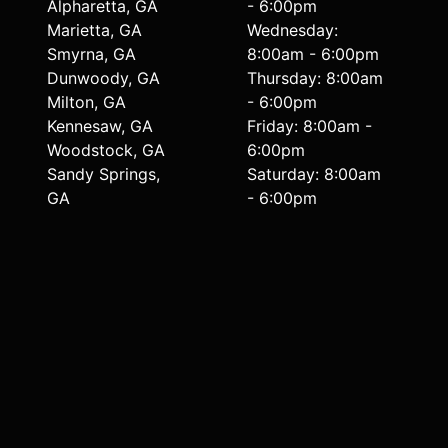
Alpharetta, GA
- 6:00pm
Marietta, GA
Wednesday:
Smyrna, GA
8:00am - 6:00pm
Dunwoody, GA
Thursday: 8:00am
Milton, GA
- 6:00pm
Kennesaw, GA
Friday: 8:00am -
Woodstock, GA
6:00pm
Sandy Springs,
Saturday: 8:00am
GA
- 6:00pm