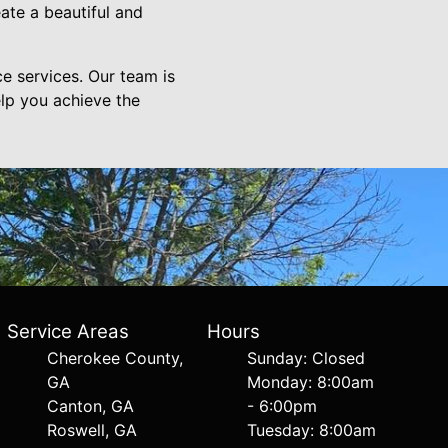
ate a beautiful and
e services. Our team is
lp you achieve the
Service Areas
Hours
Cherokee County,
Sunday: Closed
GA
Monday: 8:00am
Canton, GA
- 6:00pm
Roswell, GA
Tuesday: 8:00am