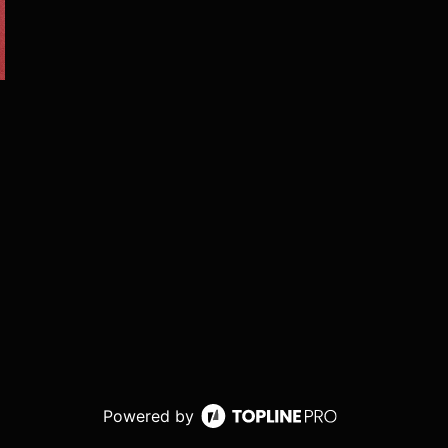
Powered by