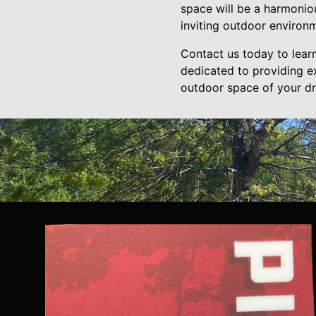
space will be a harmoniou
inviting outdoor environ
Contact us today to lear
dedicated to providing e
outdoor space of your d