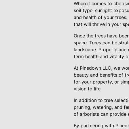
When it comes to choosing
soil type, sunlight expos
and health of your trees.
that will thrive in your s
Once the trees have been 
space. Trees can be strat
landscape. Proper placem
term health and vitality o
At Pinedown LLC, we work
beauty and benefits of t
for your property, or si
vision to life.
In addition to tree selec
pruning, watering, and fer
of arborists can provide 
By partnering with Pined