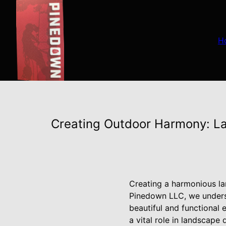
H
Creating Outdoor Harmony: L
Creating a harmonious la
Pinedown LLC, we underst
beautiful and functional
a vital role in landscape 