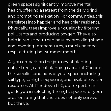
green spaces significantly improve mental
health, offering a retreat from the daily grind
and promoting relaxation. For communities, this
translates into happier and healthier residents.
Physically, trees improve air quality by filtering
pollutants and producing oxygen. They also
help in reducing urban heat by providing shade
and lowering temperatures, a much-needed
respite during hot summer months.
As you embark on the journey of planting
native trees, careful planning is crucial. Consider
the specific conditions of your space, including
soil type, sunlight exposure, and available water
resources. At Pinedown LLC, our experts can
guide you in selecting the right species for your
area, ensuring that the trees not only survive
but thrive.