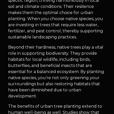
specific region, thriving harmoniously in local
soil and climate conditions. Their resilience
makes them the optimal choice for urban
planting. When you choose native species, you
are investing in trees that require less water,
fertilizer, and pest control, thereby supporting
sustainable landscaping practices.
Beyond their hardiness, native trees play a vital
role in supporting biodiversity. They provide
habitats for local wildlife, including birds,
butterflies, and beneficial insects that are
essential for a balanced ecosystem. By planting
native species, you're not only greening your
surroundings but also restoring habitats that
have been diminished due to urban
development.
The benefits of urban tree planting extend to
human well-being as well. Studies show that