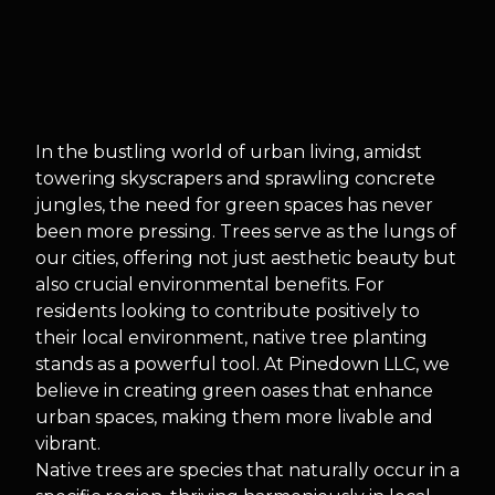
In the bustling world of urban living, amidst
towering skyscrapers and sprawling concrete
jungles, the need for green spaces has never
been more pressing. Trees serve as the lungs of
our cities, offering not just aesthetic beauty but
also crucial environmental benefits. For
residents looking to contribute positively to
their local environment, native tree planting
stands as a powerful tool. At Pinedown LLC, we
believe in creating green oases that enhance
urban spaces, making them more livable and
vibrant.
Native trees are species that naturally occur in a