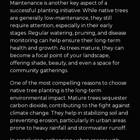
Maintenance is another key aspect of a
successful planting initiative. While native trees
are generally low-maintenance, they still
require attention, especially in their early
stages. Regular watering, pruning, and disease
monitoring can help ensure their long-term
health and growth. As trees mature, they can
become a focal point of your landscape,
offering shade, beauty, and even a space for
community gatherings.
One of the most compelling reasons to choose
native tree planting is the long-term
environmental impact. Mature trees sequester
carbon dioxide, contributing to the fight against
climate change. They help in stabilizing soil and
preventing erosion, particularly in urban areas
prone to heavy rainfall and stormwater runoff.