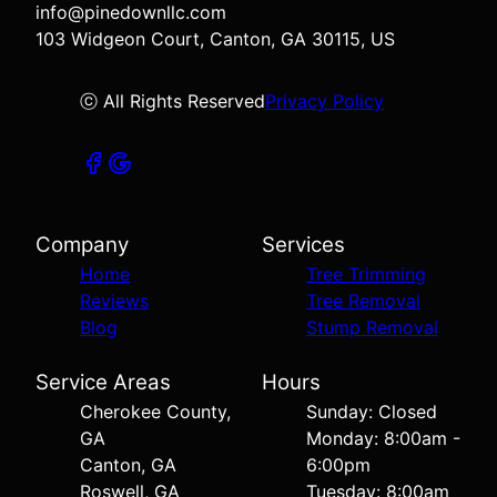
info@pinedownllc.com
103 Widgeon Court, Canton, GA 30115, US
ⓒ All Rights Reserved
Privacy Policy
Company
Services
Home
Tree Trimming
Reviews
Tree Removal
Blog
Stump Removal
Service Areas
Hours
Cherokee County,
Sunday: Closed
GA
Monday: 8:00am -
Canton, GA
6:00pm
Roswell, GA
Tuesday: 8:00am