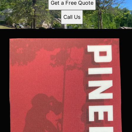
Get a Free Quote
Call Us