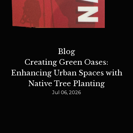
Blog
Creating Green Oases:
Enhancing Urban Spaces with
Native Tree Planting
Jul 06, 2026