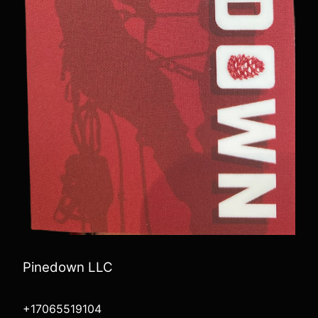
Pinedown LLC
+17065519104