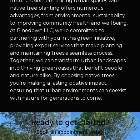
In conclusion, enhancing urban spaces with
native tree planting offers numerous
advantages, from environmental sustainability
to improving community health and wellbeing.
At Pinedown LLC, we're committed to
partnering with you in this green initiative,
providing expert services that make planting
and maintaining trees a seamless process.
Together, we can transform urban landscapes
into thriving green oases that benefit people
and nature alike. By choosing native trees,
you’re making a lasting positive impact,
ensuring that urban environments can coexist
with nature for generations to come.
Ready to get started?
Book an appointment today.