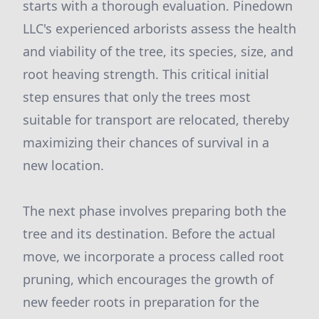
starts with a thorough evaluation. Pinedown
LLC's experienced arborists assess the health
and viability of the tree, its species, size, and
root heaving strength. This critical initial
step ensures that only the trees most
suitable for transport are relocated, thereby
maximizing their chances of survival in a
new location.
The next phase involves preparing both the
tree and its destination. Before the actual
move, we incorporate a process called root
pruning, which encourages the growth of
new feeder roots in preparation for the