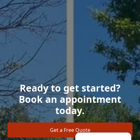
Ready to get started?
Book an appointment
today.
Get a Free Quote