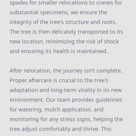
spades for smaller relocations to cranes for
substantial specimens, we ensure the
integrity of the tree's structure and roots.
The tree is then delicately transported to its
new location, minimizing the risk of shock
and ensuring its health is maintained.
After relocation, the journey isn't complete.
Proper aftercare is crucial to the tree's
adaptation and long-term vitality in its new
environment. Our team provides guidelines
for watering, mulch application, and
monitoring for any stress signs, helping the
tree adjust comfortably and thrive. This