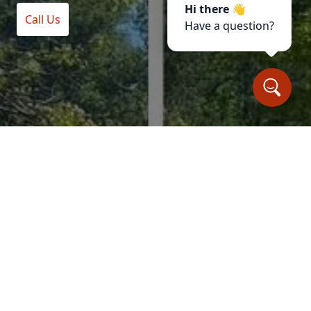
Hi there 👋
Call Us
Have a question?