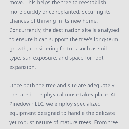
move. This helps the tree to reestablish
more quickly once replanted, securing its
chances of thriving in its new home.
Concurrently, the destination site is analyzed
to ensure it can support the tree's long-term
growth, considering factors such as soil
type, sun exposure, and space for root
expansion.
Once both the tree and site are adequately
prepared, the physical move takes place. At
Pinedown LLC, we employ specialized
equipment designed to handle the delicate
yet robust nature of mature trees. From tree