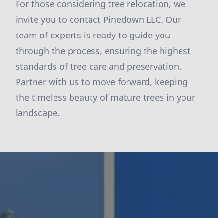
For those considering tree relocation, we
invite you to contact Pinedown LLC. Our
team of experts is ready to guide you
through the process, ensuring the highest
standards of tree care and preservation.
Partner with us to move forward, keeping
the timeless beauty of mature trees in your
landscape.