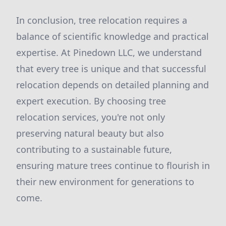
In conclusion, tree relocation requires a
balance of scientific knowledge and practical
expertise. At Pinedown LLC, we understand
that every tree is unique and that successful
relocation depends on detailed planning and
expert execution. By choosing tree
relocation services, you're not only
preserving natural beauty but also
contributing to a sustainable future,
ensuring mature trees continue to flourish in
their new environment for generations to
come.