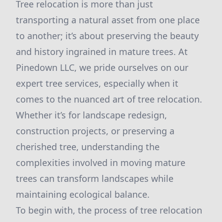
Tree relocation is more than just
transporting a natural asset from one place
to another; it’s about preserving the beauty
and history ingrained in mature trees. At
Pinedown LLC, we pride ourselves on our
expert tree services, especially when it
comes to the nuanced art of tree relocation.
Whether it’s for landscape redesign,
construction projects, or preserving a
cherished tree, understanding the
complexities involved in moving mature
trees can transform landscapes while
maintaining ecological balance.
To begin with, the process of tree relocation