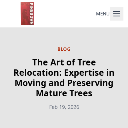
MENU
BLOG
The Art of Tree
Relocation: Expertise in
Moving and Preserving
Mature Trees
Feb 19, 2026