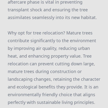
aftercare phase is vital in preventing
transplant shock and ensuring the tree
assimilates seamlessly into its new habitat.
Why opt for tree relocation? Mature trees
contribute significantly to the environment
by improving air quality, reducing urban
heat, and enhancing property value. Tree
relocation can prevent cutting down large,
mature trees during construction or
landscaping changes, retaining the character
and ecological benefits they provide. It is an
environmentally friendly choice that aligns
perfectly with sustainable living principles.