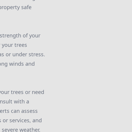
roperty safe
 strength of your
 your trees
as or under stress.
rong winds and
your trees or need
nsult with a
erts can assess
 or services, and
 severe weather.