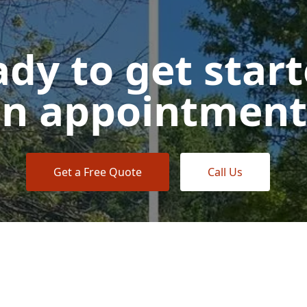
dy to get star
n appointment
Get a Free Quote
Call Us