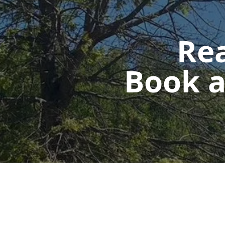
Rea
Book a