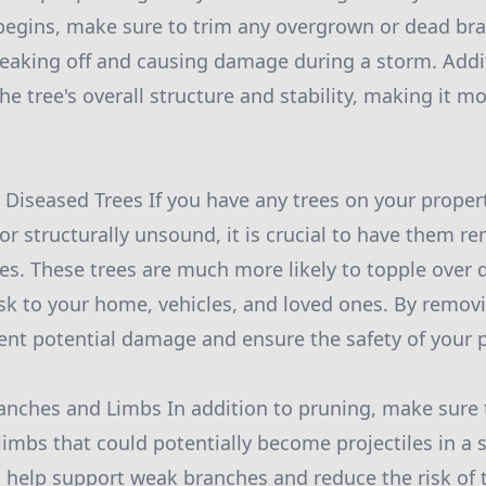
begins, make sure to trim any overgrown or dead br
reaking off and causing damage during a storm. Addit
e tree's overall structure and stability, making it mo
Diseased Trees If you have any trees on your propert
 or structurally unsound, it is crucial to have them 
es. These trees are much more likely to topple over 
isk to your home, vehicles, and loved ones. By remo
ent potential damage and ensure the safety of your p
anches and Limbs In addition to pruning, make sure 
limbs that could potentially become projectiles in a 
o help support weak branches and reduce the risk of 