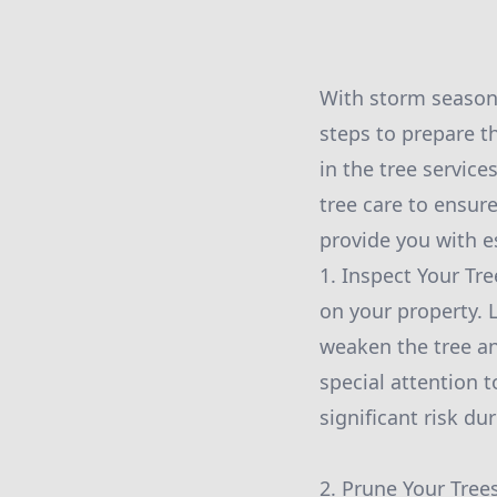
With storm season 
steps to prepare th
in the tree servic
tree care to ensure
provide you with e
1. Inspect Your Tre
on your property. 
weaken the tree an
special attention 
significant risk du
2. Prune Your Tree