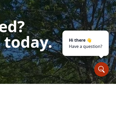
ted?
 today.
Hi there 👋
Have a question?