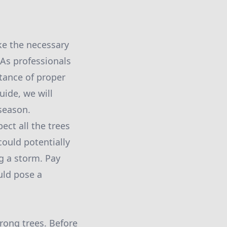
ke the necessary
 As professionals
tance of proper
uide, we will
 season.
pect all the trees
could potentially
g a storm. Pay
uld pose a
rong trees. Before