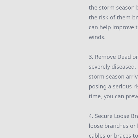
the storm season 
the risk of them b
can help improve th
winds.
3. Remove Dead or 
severely diseased,
storm season arriv
posing a serious r
time, you can prev
4. Secure Loose Br
loose branches or 
cables or braces t