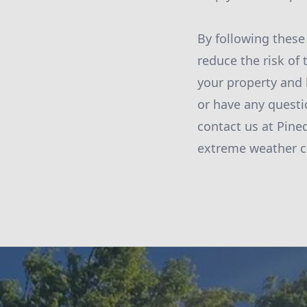
By following these 
reduce the risk of
your property and 
or have any questi
contact us at Pine
extreme weather c