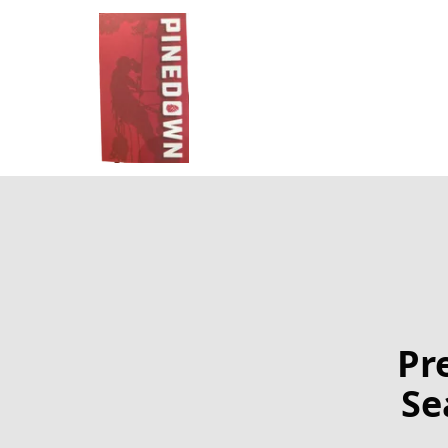
Pr
Se