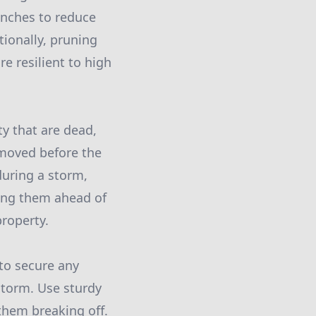
anches to reduce
ionally, pruning
re resilient to high
y that are dead,
removed before the
during a storm,
ving them ahead of
roperty.
to secure any
storm. Use sturdy
them breaking off.