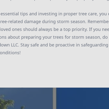
essential tips and investing in proper tree care, you 
 tree-related damage during storm season. Remember,
loved ones should always be a top priority. If you ne
ons about preparing your trees for storm season, do 
down LLC. Stay safe and be proactive in safeguarding
onditions!