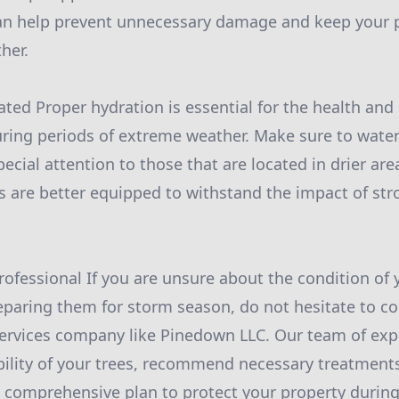
can help prevent unnecessary damage and keep your p
her.
ated Proper hydration is essential for the health and
during periods of extreme weather. Make sure to water
pecial attention to those that are located in drier are
s are better equipped to withstand the impact of st
Professional If you are unsure about the condition of 
eparing them for storm season, do not hesitate to co
services company like Pinedown LLC. Our team of exp
bility of your trees, recommend necessary treatments
 comprehensive plan to protect your property during