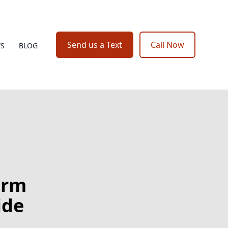
Send us a Text
Call Now
WS
BLOG
orm
ide