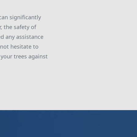
can significantly
 the safety of
ed any assistance
not hesitate to
 your trees against