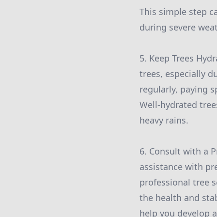
This simple step 
during severe weat
5. Keep Trees Hydr
trees, especially 
regularly, paying s
Well-hydrated tree
heavy rains.
6. Consult with a 
assistance with pr
professional tree 
the health and sta
help you develop a