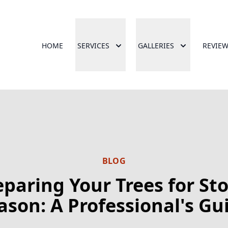
HOME
SERVICES
GALLERIES
REVIE
BLOG
eparing Your Trees for St
ason: A Professional's Gu