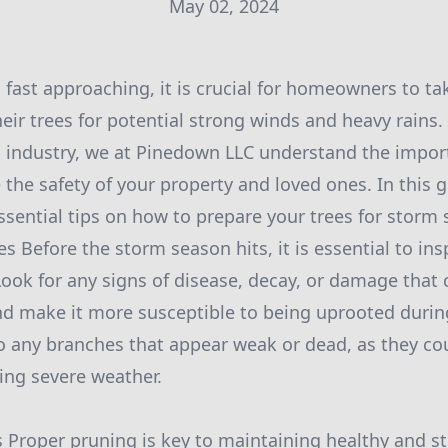
May 02, 2024
fast approaching, it is crucial for homeowners to ta
eir trees for potential strong winds and heavy rains.
es industry, we at Pinedown LLC understand the impor
 the safety of your property and loved ones. In this g
ssential tips on how to prepare your trees for storm
es Before the storm season hits, it is essential to ins
Look for any signs of disease, decay, or damage that 
d make it more susceptible to being uprooted durin
to any branches that appear weak or dead, as they co
ring severe weather.
s Proper pruning is key to maintaining healthy and st