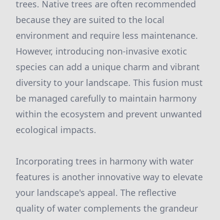
trees. Native trees are often recommended
because they are suited to the local
environment and require less maintenance.
However, introducing non-invasive exotic
species can add a unique charm and vibrant
diversity to your landscape. This fusion must
be managed carefully to maintain harmony
within the ecosystem and prevent unwanted
ecological impacts.
Incorporating trees in harmony with water
features is another innovative way to elevate
your landscape's appeal. The reflective
quality of water complements the grandeur