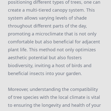
positioning different types of trees, one can
create a multi-tiered canopy system. This
system allows varying levels of shade
throughout different parts of the day,
promoting a microclimate that is not only
comfortable but also beneficial for adjacent
plant life. This method not only optimizes
aesthetic potential but also fosters
biodiversity, inviting a host of birds and
beneficial insects into your garden.
Moreover, understanding the compatibility
of tree species with the local climate is vital
to ensuring the longevity and health of your