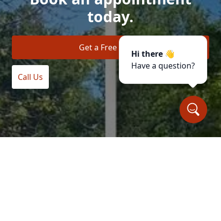
today.
Get a Free Quote
Hi there 👋
Have a question?
Call Us