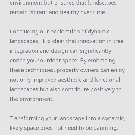
environment but ensures that landscapes
remain vibrant and healthy over time.
Concluding our exploration of dynamic
landscapes, it is clear that innovation in tree
integration and design can significantly
enrich your outdoor space. By embracing
these techniques, property owners can enjoy
not only improved aesthetic and functional
landscapes but also contribute positively to
the environment.
Transforming your landscape into a dynamic,
lively space does not need to be daunting.