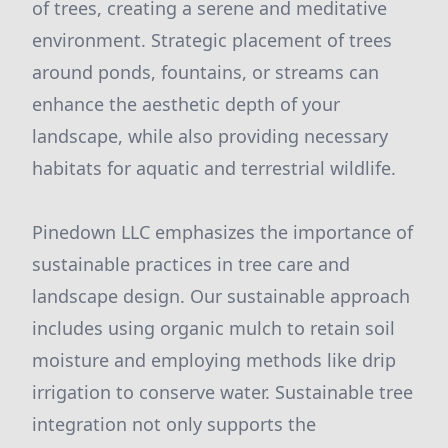
of trees, creating a serene and meditative
environment. Strategic placement of trees
around ponds, fountains, or streams can
enhance the aesthetic depth of your
landscape, while also providing necessary
habitats for aquatic and terrestrial wildlife.
Pinedown LLC emphasizes the importance of
sustainable practices in tree care and
landscape design. Our sustainable approach
includes using organic mulch to retain soil
moisture and employing methods like drip
irrigation to conserve water. Sustainable tree
integration not only supports the