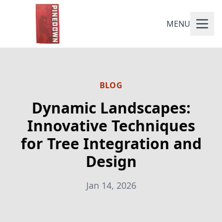
MENU
BLOG
Dynamic Landscapes:
Innovative Techniques
for Tree Integration and
Design
Jan 14, 2026