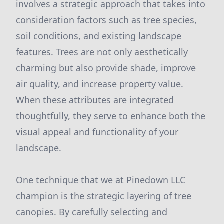
involves a strategic approach that takes into
consideration factors such as tree species,
soil conditions, and existing landscape
features. Trees are not only aesthetically
charming but also provide shade, improve
air quality, and increase property value.
When these attributes are integrated
thoughtfully, they serve to enhance both the
visual appeal and functionality of your
landscape.
One technique that we at Pinedown LLC
champion is the strategic layering of tree
canopies. By carefully selecting and