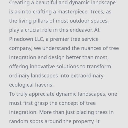
Creating a beautiful and dynamic landscape
is akin to crafting a masterpiece. Trees, as
the living pillars of most outdoor spaces,
play a crucial role in this endeavor. At
Pinedown LLC, a premier tree service
company, we understand the nuances of tree
integration and design better than most,
offering innovative solutions to transform
ordinary landscapes into extraordinary
ecological havens.
To truly appreciate dynamic landscapes, one
must first grasp the concept of tree
integration. More than just placing trees in
random spots around the property, it