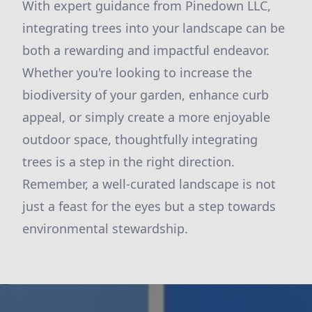
With expert guidance from Pinedown LLC,
integrating trees into your landscape can be
both a rewarding and impactful endeavor.
Whether you're looking to increase the
biodiversity of your garden, enhance curb
appeal, or simply create a more enjoyable
outdoor space, thoughtfully integrating
trees is a step in the right direction.
Remember, a well-curated landscape is not
just a feast for the eyes but a step towards
environmental stewardship.