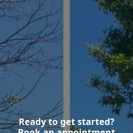
Ready to get started?
Book an appointment