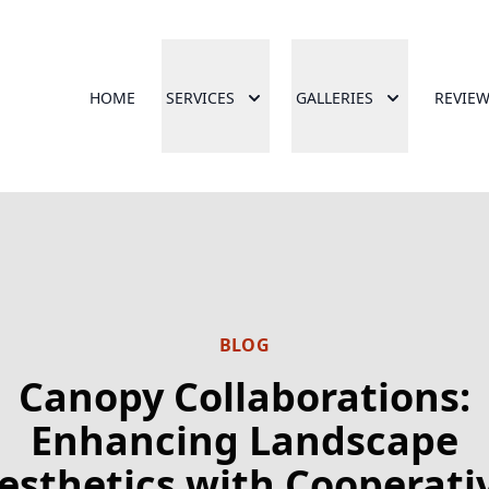
HOME
SERVICES
GALLERIES
REVIE
BLOG
Canopy Collaborations:
Enhancing Landscape
esthetics with Cooperati