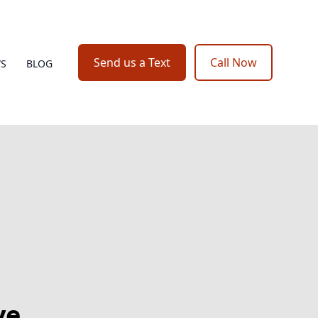
Send us a Text
Call Now
WS
BLOG
ve