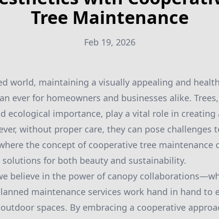
Tree Maintenance
Feb 19, 2026
ced world, maintaining a visually appealing and healt
n ever for homeowners and businesses alike. Trees, 
 ecological importance, play a vital role in creating 
er, without proper care, they can pose challenges 
s where the concept of cooperative tree maintenance 
 solutions for both beauty and sustainability.
e believe in the power of canopy collaborations—wh
planned maintenance services work hand in hand to
 outdoor spaces. By embracing a cooperative approac