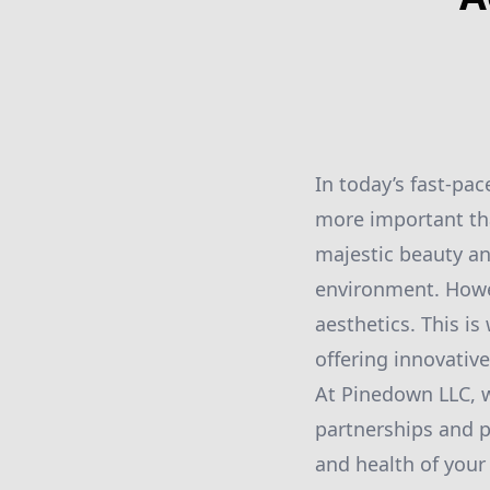
In today’s fast-pa
more important tha
majestic beauty and
environment. Howev
aesthetics. This i
offering innovative
At Pinedown LLC, w
partnerships and 
and health of your