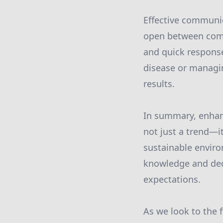
Effective communic
open between comm
and quick response
disease or managi
results.
In summary, enhan
not just a trend—i
sustainable enviro
knowledge and ded
expectations.
As we look to the 