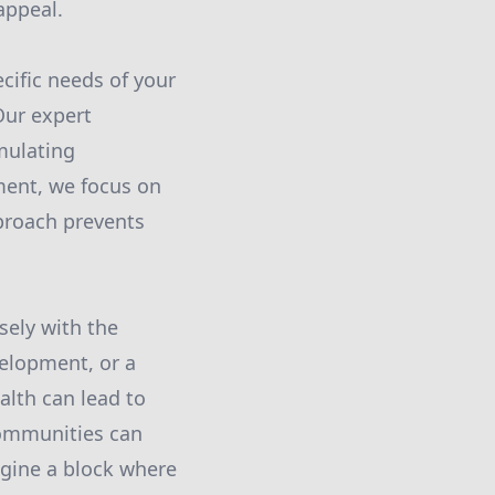
appeal.
cific needs of your
Our expert
mulating
ent, we focus on
pproach prevents
sely with the
elopment, or a
alth can lead to
communities can
agine a block where