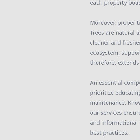
each property boas
Moreover, proper t
Trees are natural a
cleaner and freshe
ecosystem, support
therefore, extends
An essential compo
prioritize educati
maintenance. Know
our services ensur
and informational 
best practices.