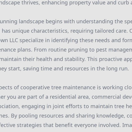
ndscape thrives, enhancing property value and curb 
tunning landscape begins with understanding the spe
 has unique characteristics, requiring tailored care. 
own LLC specialize in identifying these needs and for
nance plans. From routine pruning to pest managem
maintain their health and stability. This proactive a
ey start, saving time and resources in the long run.
pects of cooperative tree maintenance is working clo
 you are part of a residential area, commercial dev
iation, engaging in joint efforts to maintain tree he
es. By pooling resources and sharing knowledge, 
ective strategies that benefit everyone involved. Im