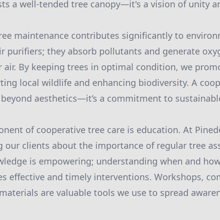
ts a well-tended tree canopy—it's a vision of unity 
ree maintenance contributes significantly to environ
ir purifiers; they absorb pollutants and generate oxy
r air. By keeping trees in optimal condition, we prom
ing local wildlife and enhancing biodiversity. A coo
 beyond aesthetics—it’s a commitment to sustainable
nent of cooperative tree care is education. At Pine
ng our clients about the importance of regular tree 
ledge is empowering; understanding when and how
es effective and timely interventions. Workshops, 
materials are valuable tools we use to spread aware