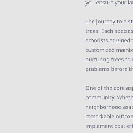
you ensure your la
The journey to a s
trees. Each species
arborists at Pined
customized mainte
nurturing trees to 
problems before th
One of the core as
community. Whether
neighborhood assoc
remarkable outcom
implement cost-eff