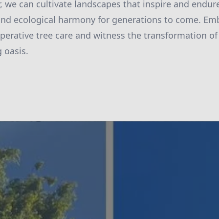
, we can cultivate landscapes that inspire and endure
and ecological harmony for generations to come. Em
ooperative tree care and witness the transformation o
g oasis.