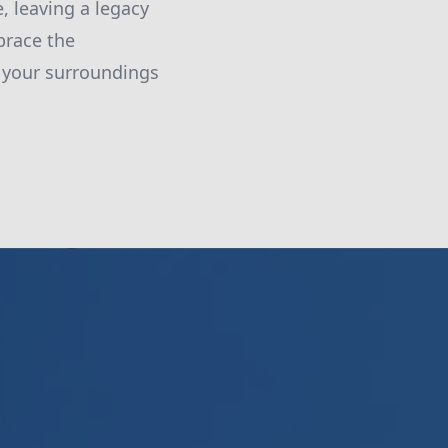
, leaving a legacy
brace the
f your surroundings