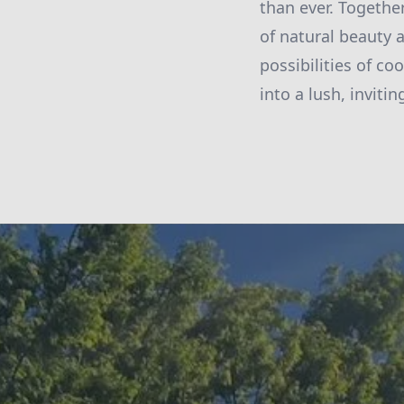
than ever. Together
of natural beauty 
possibilities of c
into a lush, invitin