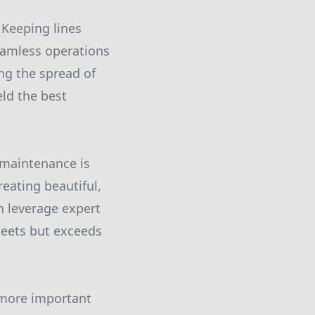
 Keeping lines
eamless operations
ng the spread of
ld the best
 maintenance is
eating beautiful,
n leverage expert
meets but exceeds
e more important