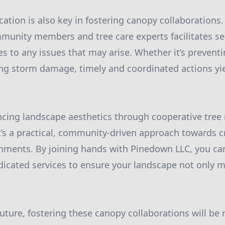
ation is also key in fostering canopy collaborations.
unity members and tree care experts facilitates s
s to any issues that may arise. Whether it’s preventi
ng storm damage, timely and coordinated actions yie
cing landscape aesthetics through cooperative tree
t’s a practical, community-driven approach towards cr
nments. By joining hands with Pinedown LLC, you ca
icated services to ensure your landscape not only 
future, fostering these canopy collaborations will b