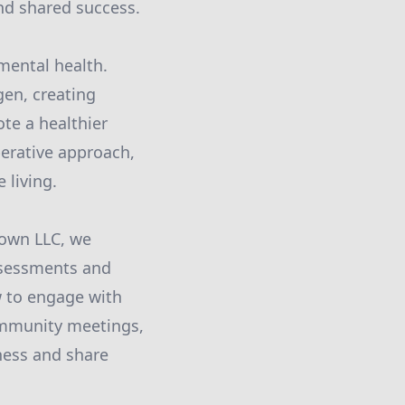
and shared success.
mental health.
gen, creating
ote a healthier
perative approach,
 living.
down LLC, we
assessments and
 to engage with
community meetings,
ness and share