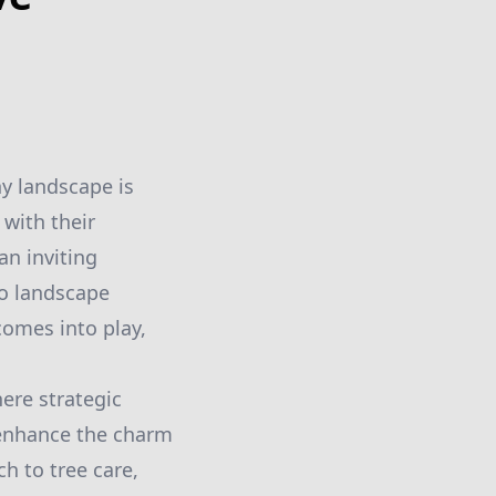
hy landscape is
with their
an inviting
to landscape
comes into play,
ere strategic
 enhance the charm
h to tree care,