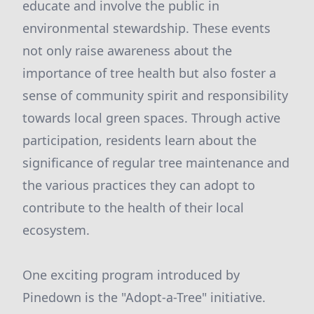
educate and involve the public in
environmental stewardship. These events
not only raise awareness about the
importance of tree health but also foster a
sense of community spirit and responsibility
towards local green spaces. Through active
participation, residents learn about the
significance of regular tree maintenance and
the various practices they can adopt to
contribute to the health of their local
ecosystem.
One exciting program introduced by
Pinedown is the "Adopt-a-Tree" initiative.