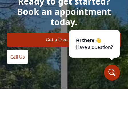
Ready to get started?
Book an appointment
today.
Get a Free Quote
Hi there 👋
Have a question?
Call Us