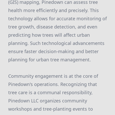
(GIS) mapping, Pinedown can assess tree
health more efficiently and precisely. This
technology allows for accurate monitoring of
tree growth, disease detection, and even
predicting how trees will affect urban
planning. Such technological advancements
ensure faster decision-making and better
planning for urban tree management.
Community engagement is at the core of
Pinedown's operations. Recognizing that
tree care is a communal responsibility,
Pinedown LLC organizes community
workshops and tree-planting events to