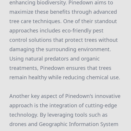
enhancing biodiversity. Pinedown aims to
maximize these benefits through advanced
tree care techniques. One of their standout
approaches includes eco-friendly pest
control solutions that protect trees without
damaging the surrounding environment.
Using natural predators and organic
treatments, Pinedown ensures that trees
remain healthy while reducing chemical use.
Another key aspect of Pinedown's innovative
approach is the integration of cutting-edge
technology. By leveraging tools such as
drones and Geographic Information System