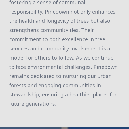
fostering a sense of communal
responsibility, Pinedown not only enhances
the health and longevity of trees but also
strengthens community ties. Their
commitment to both excellence in tree
services and community involvement is a
model for others to follow. As we continue
to face environmental challenges, Pinedown
remains dedicated to nurturing our urban
forests and engaging communities in
stewardship, ensuring a healthier planet for
future generations.