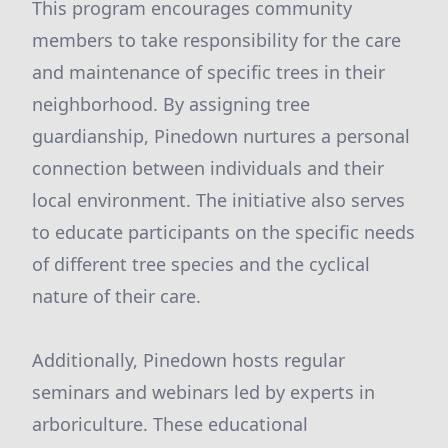
This program encourages community
members to take responsibility for the care
and maintenance of specific trees in their
neighborhood. By assigning tree
guardianship, Pinedown nurtures a personal
connection between individuals and their
local environment. The initiative also serves
to educate participants on the specific needs
of different tree species and the cyclical
nature of their care.
Additionally, Pinedown hosts regular
seminars and webinars led by experts in
arboriculture. These educational