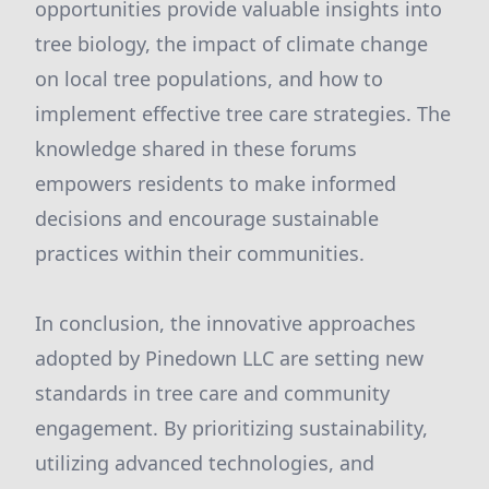
opportunities provide valuable insights into
tree biology, the impact of climate change
on local tree populations, and how to
implement effective tree care strategies. The
knowledge shared in these forums
empowers residents to make informed
decisions and encourage sustainable
practices within their communities.
In conclusion, the innovative approaches
adopted by Pinedown LLC are setting new
standards in tree care and community
engagement. By prioritizing sustainability,
utilizing advanced technologies, and