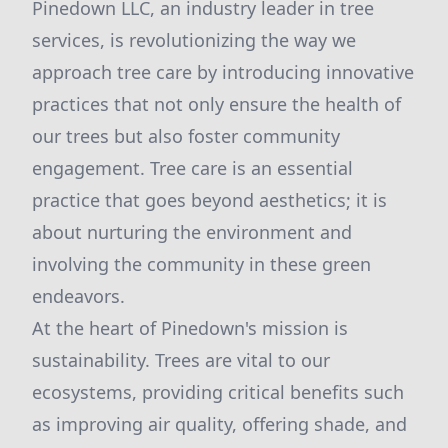
Pinedown LLC, an industry leader in tree
services, is revolutionizing the way we
approach tree care by introducing innovative
practices that not only ensure the health of
our trees but also foster community
engagement. Tree care is an essential
practice that goes beyond aesthetics; it is
about nurturing the environment and
involving the community in these green
endeavors.
At the heart of Pinedown's mission is
sustainability. Trees are vital to our
ecosystems, providing critical benefits such
as improving air quality, offering shade, and