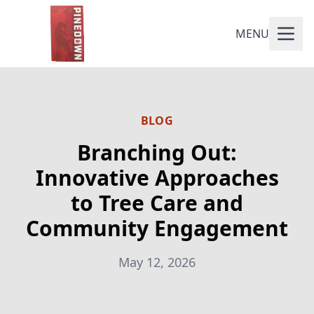
MENU
BLOG
Branching Out:
Innovative Approaches
to Tree Care and
Community Engagement
May 12, 2026